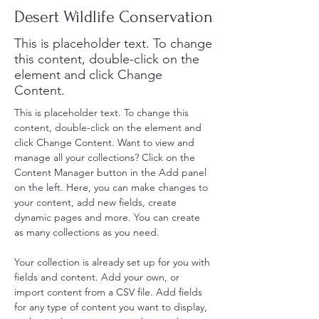
Desert Wildlife Conservation
This is placeholder text. To change
this content, double-click on the
element and click Change
Content.
This is placeholder text. To change this 
content, double-click on the element and 
click Change Content. Want to view and 
manage all your collections? Click on the 
Content Manager button in the Add panel 
on the left. Here, you can make changes to 
your content, add new fields, create 
dynamic pages and more. You can create 
as many collections as you need.
Your collection is already set up for you with 
fields and content. Add your own, or 
import content from a CSV file. Add fields 
for any type of content you want to display, 