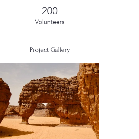
200
Volunteers
Project Gallery