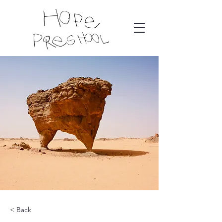
< Back