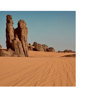
Previous
Next