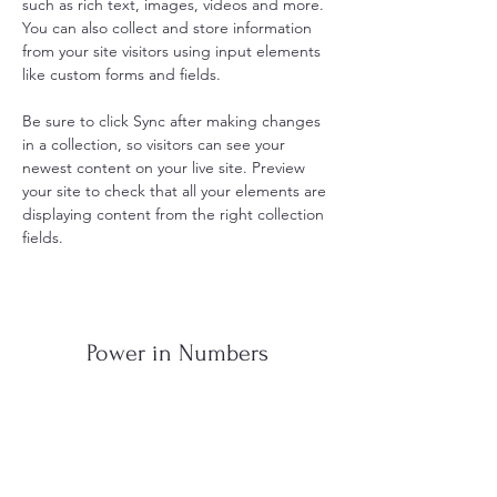
such as rich text, images, videos and more. 
You can also collect and store information 
from your site visitors using input elements 
like custom forms and fields.
Be sure to click Sync after making changes 
in a collection, so visitors can see your 
newest content on your live site. Preview 
your site to check that all your elements are 
displaying content from the right collection 
fields. 
Power in Numbers