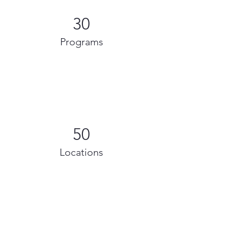
30
Programs
50
Locations